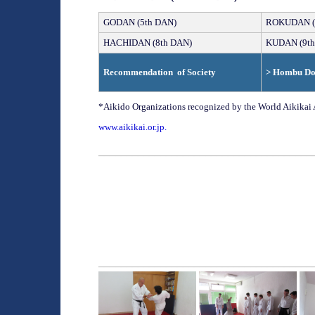
GO
DAN (
5th
DAN)
ROKU
DAN (
HACHI
DAN
(
8th
DAN)
KU
DAN
(
9th
Recommendation
o
f Society
> Hombu D
*Aikido Organizations recognized by the World Aikika
www.
aikikai.or.jp
.
______________________________________
______________________________________