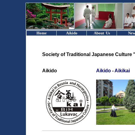
Home
Aikido
About Us
New
Society of Traditional Japanese Culture 
Aikido
Aikido - Aikikai
______________________________________