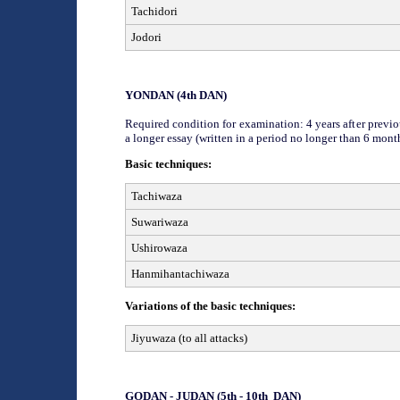
Tachidori
Jodori
YON
DAN (
4
th
DAN)
Required condition for examination: 4 years after previou
a
longer
essay (written in a period no longer than 6 mont
Basic techniques:
Tachiwaza
Suwariwaza
Ushirowaza
Hanmihantachiwaza
Variations of the basic techniques:
Jiyuwaza (to all attacks)
GODAN - JUDAN
(
5th - 10th
DAN)