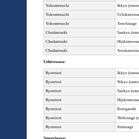
Yokomenuchi
Ikkyo (omote
Yokomenuchi
Uchikaitensa
Yokomenuchi
Tenchinage
Chudantsuki
Sankyo (omot
Chudantsuki
Hijikimeosa
Chudantsuki
Sotokaitenn
Ushirowaza:
Ryotetori
Ikkyo (omote
Ryotetori
Nikyo (omote
Ryotetori
Sankyo (omot
Ryotetori
Hijikimeosa
Ryotetori
Kotegaeshi
Ryotetori
Shihonage
(
Ryotetori
Iriminage
Suwariwaza: