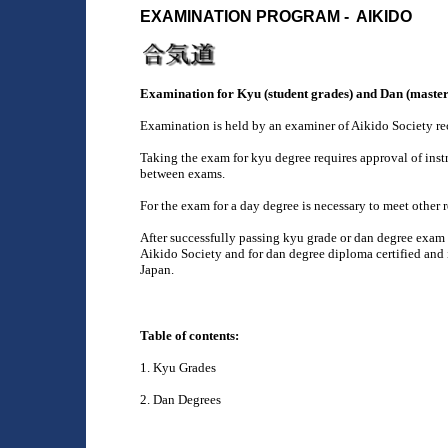
EXAMINATION PROGRAM - AIKIDO
Examination for Kyu (student grades) and Dan (master
Examination is held by an examiner of Aikido Society r
Taking the exam for kyu degree requires approval of inst
between exams.
For the exam for a day degree is necessary to meet other 
After successfully passing kyu grade or dan degree exam 
Aikido Society and for dan degree diploma certified an
Japan.
Table of contents:
1. Kyu Grades
2. Dan Degrees