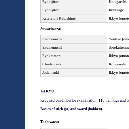
Ryohijitori
Kotegaeshi
Ryohijitori
Iriminage
Kata
tetori Kubishime
Ikkyo (omote
Suwariwaza:
Shomenuchi
Yonkyo (omot
Shomenuchi
Sotokaitenn
Ryokatatori
Ikkyo (omote
Chudantsuki
Kotegaeshi
Jod
antsuki
Ikkyo (omote
1
st
KYU
Required condition for examination: 110 trainings and t
Basics of stick (jo) and sword (bokken)
Tachiwaza: