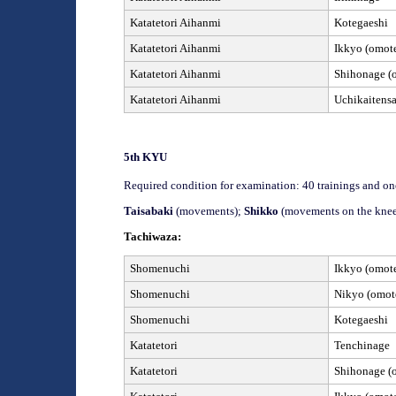
Katatetori Aihanmi
Kotegaeshi
Katatetori Aihanmi
Ikkyo (omote
Katatetori Aihanmi
Shihonage (o
Katatetori Aihanmi
Uchikaitens
5th
KYU
Required condition for examination: 40 trainings and on
Taisabaki
(movements);
Shikko
(movements on the knee
Tachiwaza:
Shomenuchi
Ikkyo (omote
Shomenuchi
Nikyo (omote
Shomenuchi
Kotegaeshi
Katatetori
Tenchinage
Katatetori
Shihonage (o