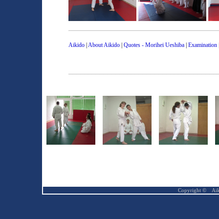
______________________________________
Aikido
|
About Aikido
|
Quotes - Morihei Ueshiba
|
Examination
______________________________________
Copyright ©
Ai