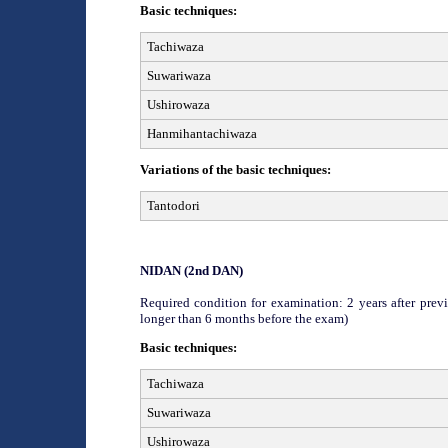
Basic techniques:
Tachiwaza
Suwariwaza
Ushirowaza
Hanmihantachiwaza
Variations of the basic techniques:
Tantodori
NIDAN (2
nd
DAN)
Required condition for examination: 2 years after previ
longer than 6 months before the exam)
Basic techniques:
Tachiwaza
Suwariwaza
Ushirowaza