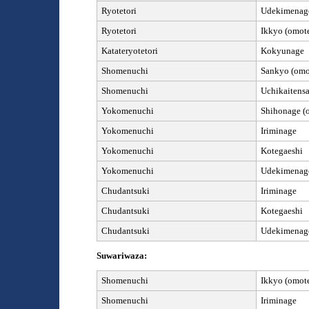
Ryotetori
Udekimenag
Ryotetori
Ikkyo (omote
Kata
teryotetori
Kokyunage
Shomenuchi
Sankyo (omot
Shomenuchi
Uchikaitens
Yokomenuchi
Shihonage (o
Yokomenuchi
Iriminage
Yokomenuchi
Kotegaeshi
Yokomenuchi
Udekimenage
Chudantsuki
Iriminage
Chudantsuki
Kotegaeshi
Chudantsuki
Udekimenag
Suwariwaza:
Shomenuchi
Ik
kyo (omote
Shomenuchi
Iriminage