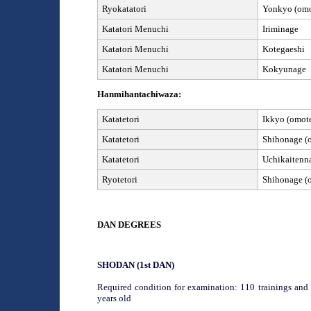
Ryokatatori
Yonkyo (omot
Katatori
Menuchi
Iriminage
Katatori
Menuchi
Kotegaeshi
Katatori
Menuchi
Kokyunage
Hanmihantachiwaza:
Katatetori
Ikkyo (omote
Katatetori
Shihonage (o
Katatetori
Uchikaitenn
Ryotetori
Shihonage (o
DAN
DEGREES
SHODAN (1
st
DAN)
Required condition for examination: 110 trainings and 
years old