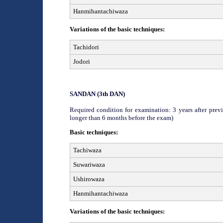
Hanmihantachiwaza
Variations of the basic techniques:
Tachidori
Jodori
SAN
DAN (
3
th
DAN)
Required condition for examination: 3 years after previ
longer than 6 months before the exam)
Basic techniques:
Tachiwaza
Suwariwaza
Ushirowaza
Hanmihantachiwaza
Variations of the basic techniques: