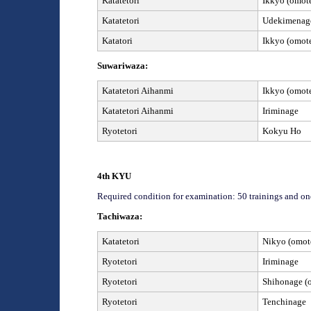
Katatetori
Ikkyo (omote
Katatetori
Udekimenage
Katatori
Ikkyo (omote
Suwariwaza:
Katatetori Aihanmi
Ikkyo (omote
Katatetori Aihanmi
I
riminage
Ryotetori
Kokyu Ho
4
th
KYU
Required condition for examination: 50 trainings and on
Tachiwaza:
Katatetori
Nikyo (omote
Ryotetori
Iriminage
Ryotetori
Shihonage (o
Ryotetori
Tenchinage