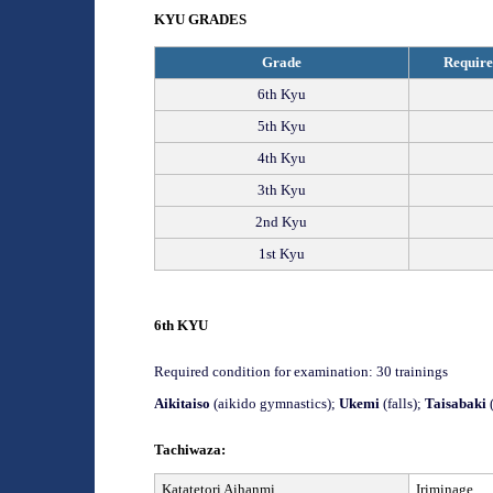
KYU GRADES
Grade
Require
6th Kyu
5
th
Kyu
4th Kyu
3
th
Kyu
2nd Kyu
1st Kyu
6th
KYU
Required condition for examination: 30 trainings
Aikitaiso
(aikido gymnastics);
Ukemi
(falls);
Taisabaki
Tachiwaza:
Katatetori Aihanmi
Iriminage