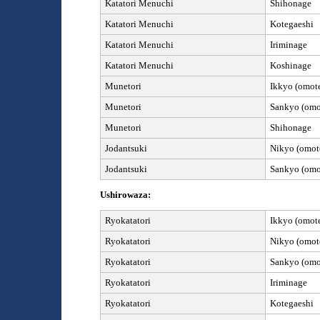
Katatori
Menuchi
Shihonage
Katatori
Menuchi
Kotegaeshi
Katatori
Menuchi
Iriminage
Katatori
Menuchi
Koshinage
Munetori
Ikkyo (omote
Munetori
Sankyo (omot
Munetori
Shihonage
Jod
antsuki
Nikyo (omote
Jod
antsuki
Sankyo (omot
Ushirowaza:
Ryokatatori
Ikkyo (omote
Ryokatatori
Nikyo (omote
Ryokatatori
Sankyo (omot
Ryokatatori
Iriminage
Ryokatatori
Kotegaeshi