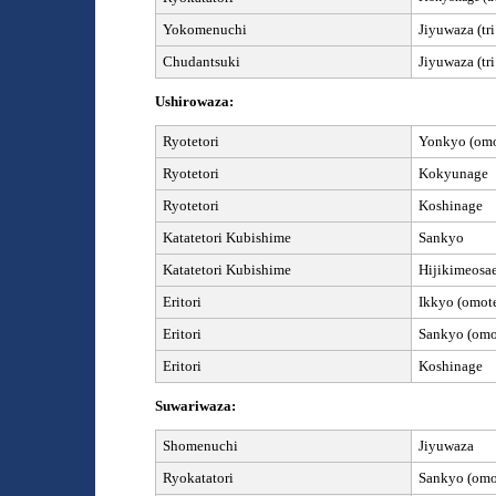
Yokomenuchi
Jiyuwaza
(tr
Chudantsuki
Jiyuwaza
(tr
Ushirowaza:
Ryotetori
Yonkyo (omot
Ryotetori
Kokyunage
Ryotetori
Koshinage
Kata
tetori Kubishime
Sankyo
Kata
tetori Kubishime
Hijikimeosa
Eritori
Ikkyo (omote
Eritori
Sankyo (omot
Eritori
Koshinage
Suwariwaza:
Shomenuchi
Jiyuwaza
Ryokatatori
Sankyo (omot