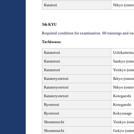
Katatori
Nikyo (omote
3
th
KYU
Required condition for examination: 60 trainings and on
Tachiwaza:
Katatetori
Uchikaitenn
Katatetori
Sankyo (omot
Katatetori
Yonkyo (omot
Kata
teryotetori
Ikkyo (omote
Kata
teryotetori
Nikyo (omote
Kata
teryotetori
Kotegaeshi
Ryotetori
Kotegaeshi
Ryotetori
Kokyunage
Shomenuchi
Yonkyo (omot
Shomenuchi
Gokyo (omote