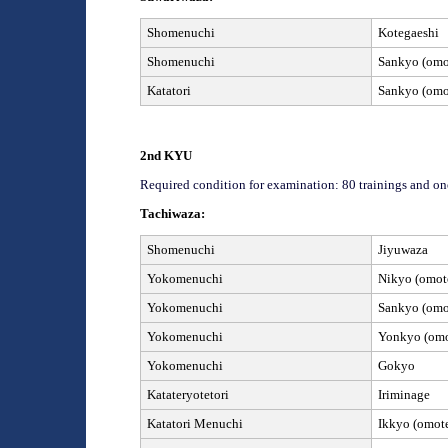
Shomenuchi
Kotegaeshi
Shomenuchi
Sankyo (omot
Katatori
Sankyo (omot
2
nd
KYU
Required condition for examination: 80 trainings and on
Tachiwaza:
Shomenuchi
Jiyuwaza
Yokomenuchi
Nikyo (omote
Yokomenuchi
Sankyo (omot
Yokomenuchi
Yonkyo (omot
Yokomenuchi
Gokyo
Kata
teryotetori
Iriminage
Katatori
Menuchi
Ikkyo (omote