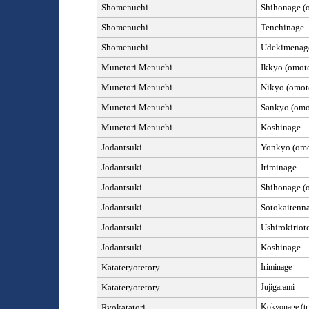
Shomenuchi
Shihonage (o
Shomenuchi
Tenchinage
Shomenuchi
Udekimena
Munetori Menuchi
Ikkyo (omote
Munetori Menuchi
Nikyo (omote
Munetori Menuchi
Sankyo (omot
Munetori Menuchi
Koshinage
Jod
antsuki
Yonkyo (omot
Jod
antsuki
Iriminage
Jod
antsuki
Shihonage (o
Jod
antsuki
Sotokaitenn
Jod
antsuki
Ushirokiriot
Jod
antsuki
Koshinage
Katateryotetory
Iriminage
Katateryotetory
Jujigarami
Ryokatatori
Kokyonage (tr